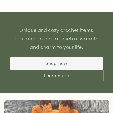
Unique and cozy crochet items
designed to add a touch of warmth
and charm to your life.
Shop now
Learn more