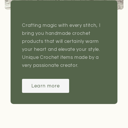
Crafting magic with every stitch, I
bring you handmade crochet
products that will certainly warm
your heart and elevate your style.
Unique Crochet items made by a
very passionate creator.
Learn more