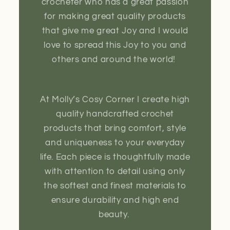
crocheter who has a great passion
for making great quality products
that give me great Joy and I would
love to spread this Joy to you and
others and around the world!
At Molly’s Cosy Corner I create high
quality handcrafted crochet
products that bring comfort, style
and uniqueness to your everyday
life. Each piece is thoughtfully made
with attention to detail using only
the softest and finest materials to
ensure durability and high end
beauty.