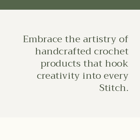
Embrace the artistry of
handcrafted crochet
products that hook
creativity into every
Stitch.