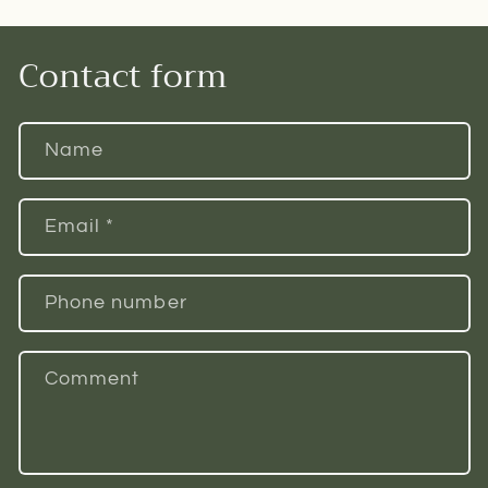
Contact form
Name
Email
*
Phone number
Comment