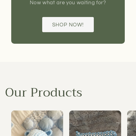
Now what are you waiting for?
SHOP NOW!
Our Products