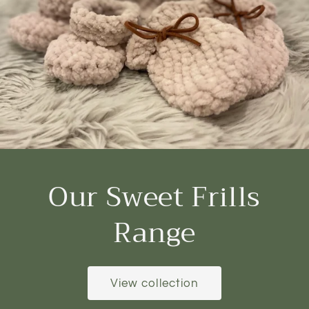
Our Sweet Frills
Range
View collection