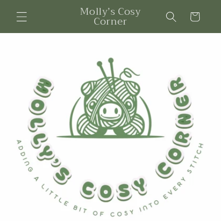
Skip to
Molly’s Cosy
content
Cart
Corner