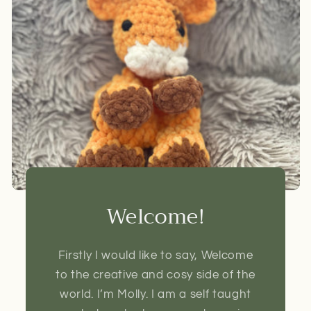
Welcome!
Firstly I would like to say, Welcome
to the creative and cosy side of the
world. I’m Molly. I am a self taught