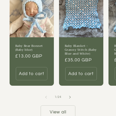
Baby Bear Bonnet
Baby Blanket -
B
(Baby blue)
Granny Stitch (Baby
G
Blue and White)
B
Regular
£13.00 GBP
Regular
£35.00 GBP
price
price
Add to cart
Add to cart
of
1
/
24
View all