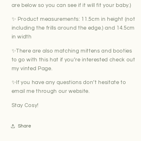
are below so you can see if it will fit your baby.)
✨ Product measurements: 11.5cm in height (not
including the frills around the edge.) and 14.5cm
in width
✨There are also matching mittens and booties
to go with this hat if you’re interested check out
my vinted Page.
✨If you have any questions don’t hesitate to
email me through our website.
Stay Cosy!
Share