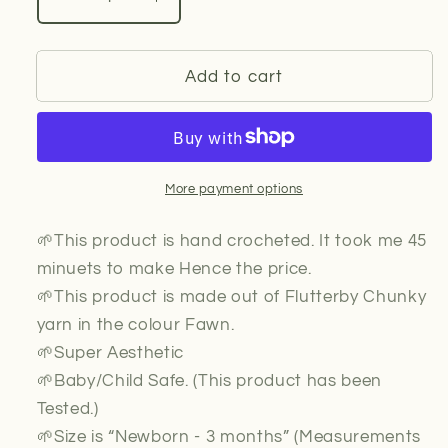
Decrease
Increase
quantity
quantity
for
for
Baby
Baby
Add to cart
Hat
Hat
(Beige/Fawn)
(Beige/Fawn)
More payment options
🌱This product is hand crocheted. It took me 45
minuets to make Hence the price.
🌱This product is made out of Flutterby Chunky
yarn in the colour Fawn.
🌱Super Aesthetic
🌱Baby/Child Safe. (This product has been
Tested.)
🌱Size is “Newborn - 3 months” (Measurements