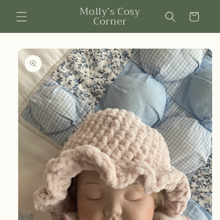
Skip to
Molly’s Cosy
content
Cart
Corner
Skip to
product
information