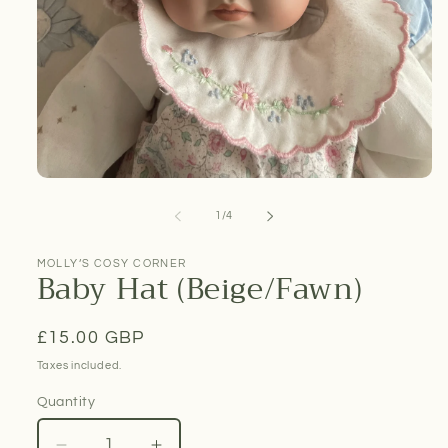
Open
media
1
of
1
/
4
in
modal
MOLLY’S COSY CORNER
Baby Hat (Beige/Fawn)
Regular
£15.00 GBP
price
Taxes included.
Quantity